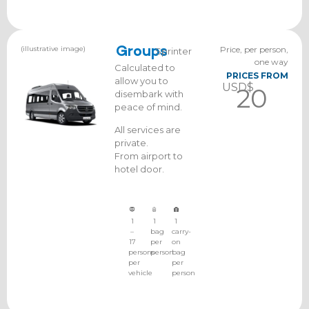
(illustrative image)
Groups
Price, per person,
Sprinter
one way
Calculated to
PRICES FROM
allow you to
USD$
20
disembark with
peace of mind.
All services are
private.
From airport to
hotel door.
1
1
1
–
bag
carry-
17
per
on
persons
person
bag
per
per
vehicle
person