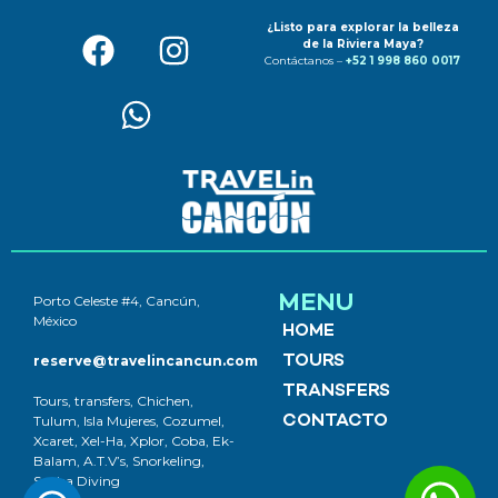
¿Listo para explorar la belleza
de la Riviera Maya?
Contáctanos –
+52 1 998 860 0017
MENU
Porto Celeste #4, Cancún,
México
HOME
reserve@travelincancun.com
TOURS
TRANSFERS
Tours, transfers, Chichen,
Tulum, Isla Mujeres, Cozumel,
CONTACTO
Xcaret, Xel-Ha, Xplor, Coba, Ek-
Balam, A.T.V’s, Snorkeling,
Scuba Diving