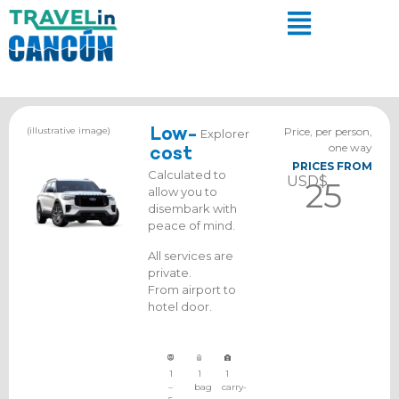
(illustrative image)
Low-
Price, per person,
Explorer
one way
cost
PRICES FROM
Calculated to
USD$
25
allow you to
disembark with
peace of mind.
All services are
private.
From airport to
hotel door.
1
1
1
–
bag
carry-