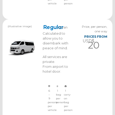
vehicle
person
(illustrative image)
Regular
Price, per person,
Urvan
one way
Calculated to
PRICES FROM
allow you to
USD$
20
disembark with
peace of mind.
All services are
private.
From airport to
hotel door.
6
1
1
–
bag
carry-
9
per
on
persons
person
bag
per
per
vehicle
person