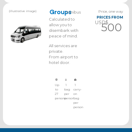
(illustrative image)
Groups
Price, one way
Minibus
PRICES FROM
Calculated to
USD$
500
allow you to
disembark with
peace of mind.
All services are
private.
From airport to
hotel door.
Up
1
1
to
bag
carry-
27
per
on
persons
person
bag
per
person