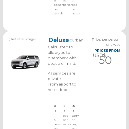
5
per
on
persons
person
bag
per
per
vehicle
person
(illustrative image)
Deluxe
Price, per person,
Suburban
one way
Calculated to
PRICES FROM
allow you to
USD$
50
disembark with
peace of mind.
All services are
private.
From airport to
hotel door.
1
1
1
–
bag
carry-
5
per
on
persons
person
bag
per
per